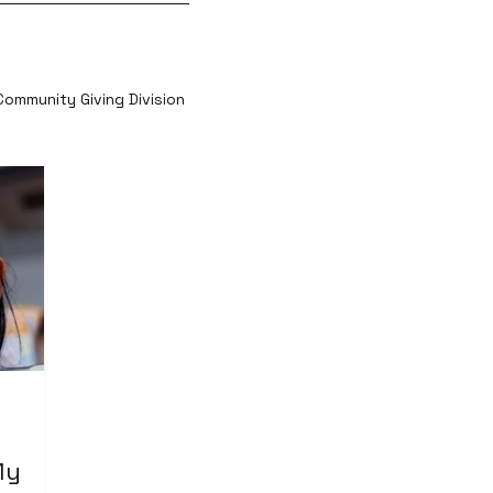
Community Giving Division
My