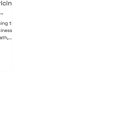
ricing
hing that
siness
ath,
r, “Oh
rvice
t a
price
. That is
tter.