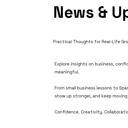
News & U
Practical Thoughts for Real-Life Gr
Explore insights on business, conf
meaningful.
From small business lessons to Spar
show up stronger, and keep moving
Confidence. Creativity. Collaborat