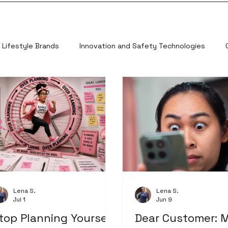
Lifestyle Brands
Innovation and Safety Technologies
Lena S.
Lena S.
Jul 1
Jun 9
top Planning Yourself
Dear Customer: 