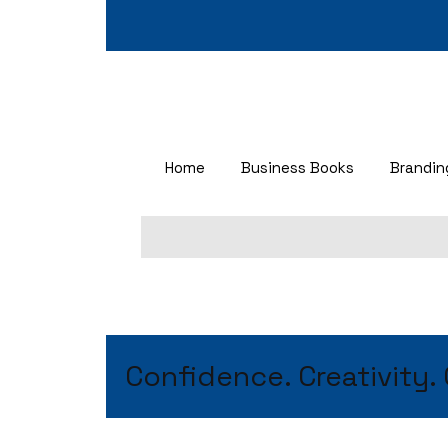
Home
Business Books
Brandi
Confidence. Creativity.