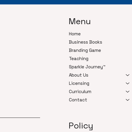
Menu
Home
Business Books
Branding Game
Teaching
Sparkle Journey™
About Us
Licensing
Curriculum
Contact
Policy