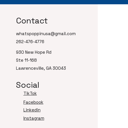
Contact
whatspoppinusa@gmail.com
262-476-4776
930 New Hope Rd
Ste 11-168
Lawrenceville, GA 30043
Social
TikTok
Facebook
Linkedin
Instagram