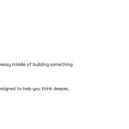
 messy middle of building something
esigned to help you think deeper,