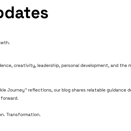
pdates
owth.
idence, creativity, leadership, personal development, and the
kle Journey™ reflections, our blog shares relatable guidance d
 forward.
ion. Transformation.