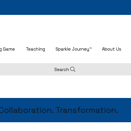
ng Game
Teaching
Sparkle Journey™
About Us
Search
 Collaboration. Transformation.