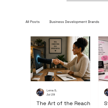
All Posts
Business Development Brands
Lena S.
Jul 29
The Art of the Reach-
S