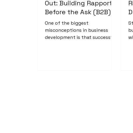
Out: Building Rapport
R
Before the Ask (B2B)
D
One of the biggest
S
misconceptions in business
b
development is that successful
w
outreach is simply a numbers
h
game. It's not. Especially in B2B.
r
Business-to-business outreach
ho
isn't about sending hundreds
re
of emails hoping someone
bites. It's about identifying
organizations that genuinely
align with what you offer and
reaching out with purpose,
professionalism, and respect.