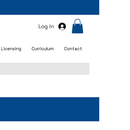
Log In
Licensing
Curriculum
Contact