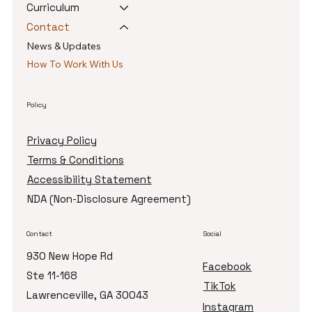
Curriculum
Contact
News & Updates
How To Work With Us
Policy
Privacy Policy
Terms & Conditions
Accessibility Statement
NDA (Non-Disclosure Agreement)
Contact
Social
930 New Hope Rd
Facebook
Ste 11-168
TikTok
Lawrenceville, GA 30043
Instagram