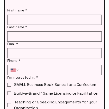
First name
*
Last name
*
Email
*
Phone
*
I'm Interested in:
*
SMALL Business Book Series for a Curriculum
Build-a-Brand™ Game Licensing or Facilitation
Teaching or Speaking Engagements for your
Organization