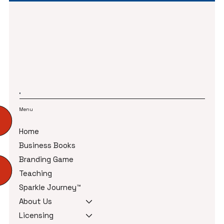
Menu
Home
Business Books
Branding Game
Teaching
Sparkle Journey™
About Us
Licensing