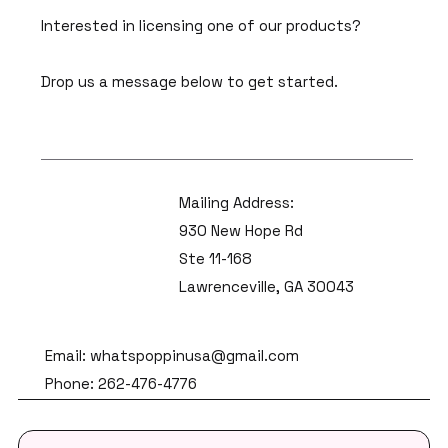
Interested in licensing one of our products?
Drop us a message below to get started.
Mailing Address:
930 New Hope Rd
Ste 11-168
Lawrenceville, GA 30043
Email: whatspoppinusa@gmail.com
Phone: 262-476-4776