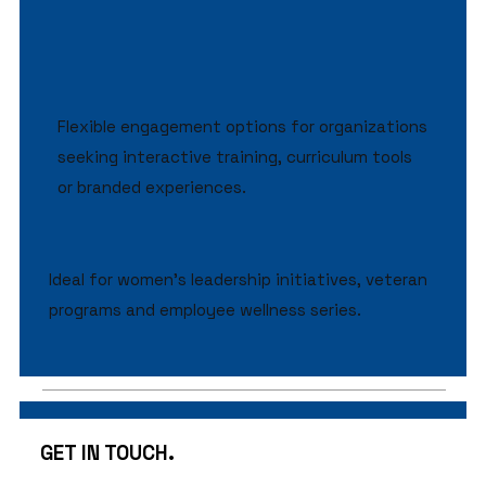
Flexible engagement options for organizations
seeking interactive training, curriculum tools
or branded experiences.
Ideal for women’s leadership initiatives, veteran
programs and employee wellness series.
GET IN TOUCH.