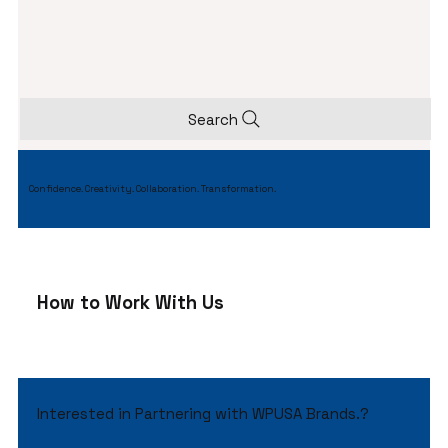
Search
Confidence. Creativity. Collaboration. Transformation.
How to Work With Us
Interested in Partnering with WPUSA Brands.?