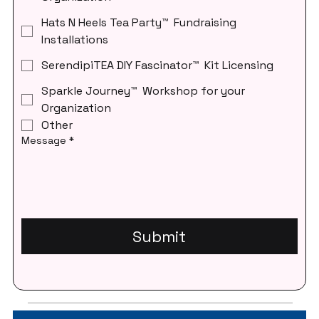
Hats N Heels Tea Party™ Fundraising
Installations
SerendipiTEA DIY Fascinator™ Kit Licensing
Sparkle Journey™ Workshop for your
Organization
Other
Message
*
Submit