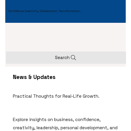
Confidence. Creativity. Collaboration. Transformation.
Search
News & Updates
Practical Thoughts for Real-Life Growth.
Explore insights on business, confidence,
creativity, leadership, personal development, and