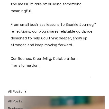
the messy middle of building something
meaningful.
From small business lessons to Sparkle Journey™
reflections, our blog shares relatable guidance
designed to help you think deeper, show up
stronger, and keep moving forward.
Confidence. Creativity. Collaboration.
Transformation.
All Posts
All Posts
Business