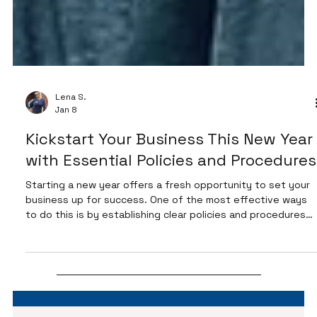
Lena S.
Jan 8
Kickstart Your Business This New Year
with Essential Policies and Procedures
Starting a new year offers a fresh opportunity to set your
business up for success. One of the most effective ways
to do this is by establishing clear policies and procedures
before customers raise questions or concerns. Having your
availability hours, store hours, communication methods,