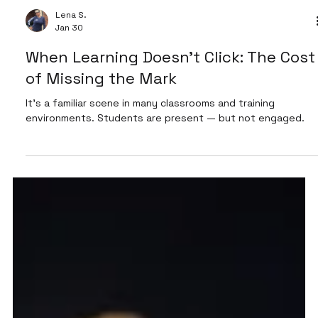
Lena S.
Jan 30
When Learning Doesn’t Click: The Cost
of Missing the Mark
It’s a familiar scene in many classrooms and training
environments. Students are present — but not engaged.