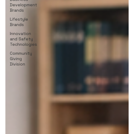
Development
Brands
Lifestyle
Brands
Innovation
and Safety
Technologies
Community
Giving
Division