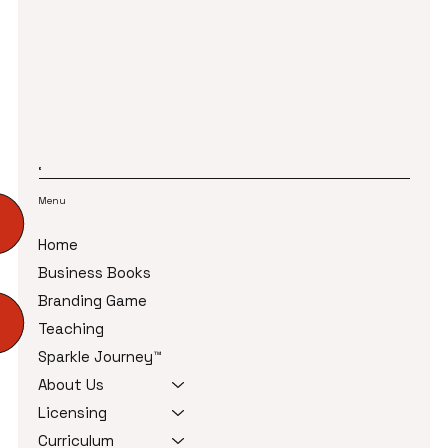
refund policies, and cancellation rules in place creates a
smooth experience for both your team and your customers.
It also protects your business from misunderstandings and
lost revenue.
Menu
Home
Business Books
Branding Game
Teaching