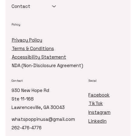
Sparkle Journey™
About Us
Licensing
Curriculum
Contact
Policy
Privacy Policy
Terms & Conditions
Accessibility Statement
NDA (Non-Disclosure Agreement)
Contact
Social
930 New Hope Rd
Facebook
Ste 11-168
TikTok