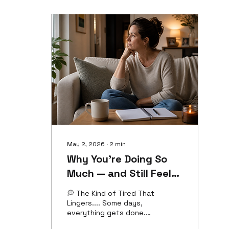
We want to help. We
want to be supportive.
We want to be there for
the people we care
about. ✨But sometimes,
our quickest response
isn't the one that's best
for us.✨ 💭 The Space
Between the Request
and the Response 💭
One of the...
May 2, 2026
∙
2
min
Why You’re Doing So
Much — and Still Feel
Drained
💭 The Kind of Tired That
Lingers.... Some days,
everything gets done.
The responsibilities are