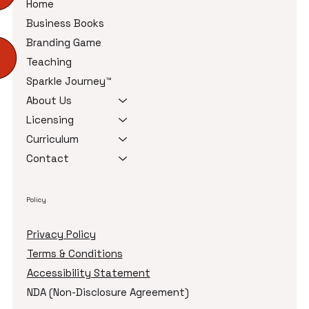
Home
Business Books
Branding Game
Teaching
Sparkle Journey™
About Us
Licensing
Curriculum
Contact
Policy
Privacy Policy
Terms & Conditions
Accessibility Statement
NDA (Non-Disclosure Agreement)