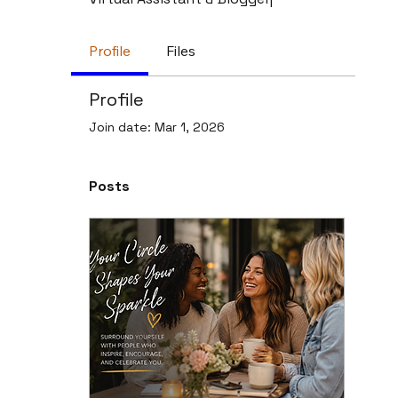
Profile
Files
Profile
Join date: Mar 1, 2026
Posts