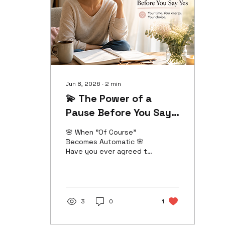
changing. Growth has a
quiet way of asking us
to look at the company
we keep. 💭 The Comfort
Zone Can Be...
Comfortable 💭 It's
natural to stay
connected to...
Jun 8, 2026
∙
2
min
💫 The Power of a
Pause Before You Say
Yes ✨
🌸 When "Of Course"
Becomes Automatic 🌸
Have you ever agreed to
something before you
even had time to think
about it? A favor. An
invitation. An extra
responsibility. For many
3
0
1
women, saying "yes" has
become second nature.