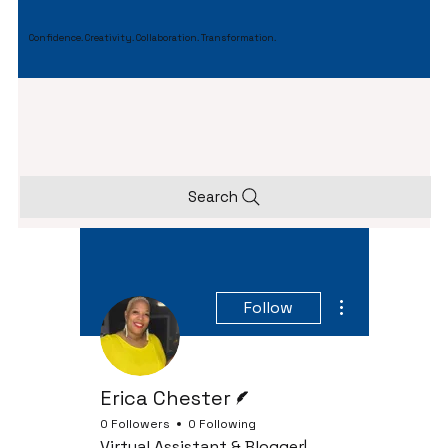
Confidence. Creativity. Collaboration. Transformation.
Search
More actions
Follow
Writer
Erica Chester
0 Followers
0 Following
Virtual Assistant & Blogger|