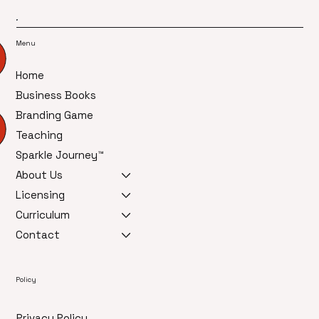
Menu
Home
Business Books
Branding Game
Teaching
Sparkle Journey™
About Us
Licensing
Curriculum
Contact
Policy
Privacy Policy