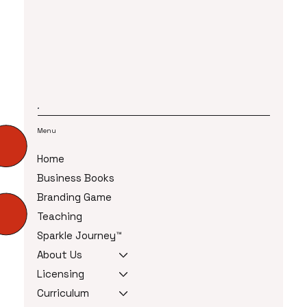
Menu
Home
Business Books
Branding Game
Teaching
Sparkle Journey™
About Us
Licensing
Curriculum