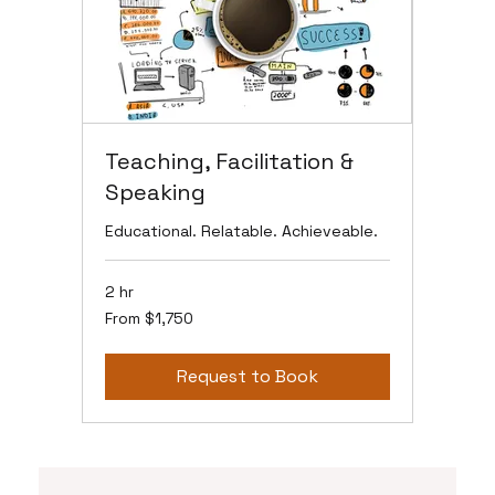
Teaching, Facilitation &
Speaking
Educational. Relatable. Achieveable.
2 hr
From
From $1,750
1,750
US
dollars
Request to Book