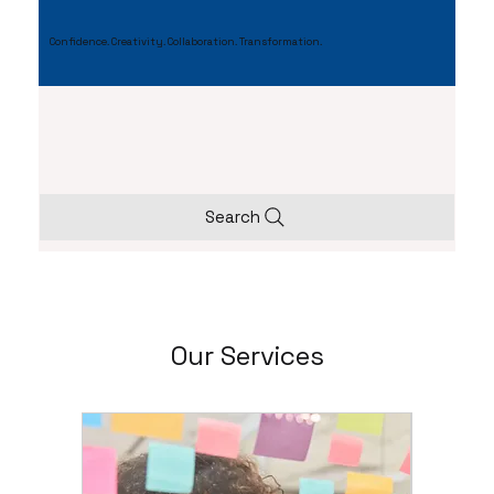
Confidence. Creativity. Collaboration. Transformation.
Search
Our Services