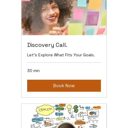
Discovery Call.
Let’s Explore What Fits Your Goals.
30 min
Book Now