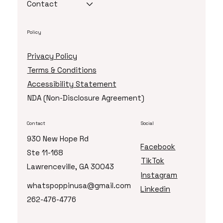
Contact
Policy
Privacy Policy
Terms & Conditions
Accessibility Statement
NDA (Non-Disclosure Agreement)
Contact
Social
930 New Hope Rd
Facebook
Ste 11-168
TikTok
Lawrenceville, GA 30043
Instagram
whatspoppinusa@gmail.com
Linkedin
262-476-4776