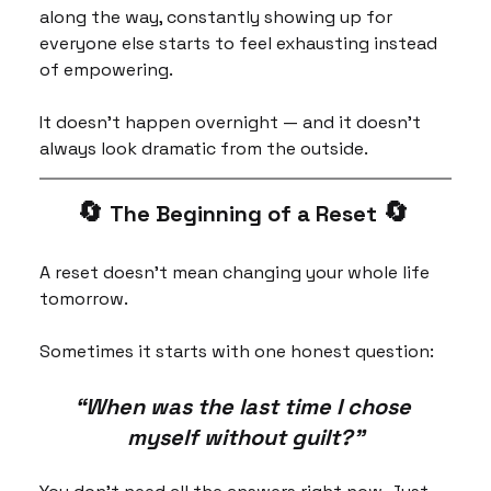
along the way, constantly showing up for 
everyone else starts to feel exhausting instead 
of empowering.
It doesn’t happen overnight — and it doesn’t 
always look dramatic from the outside.
🔄 
🔄 
The Beginning of a Reset 
A reset doesn’t mean changing your whole life 
tomorrow.
Sometimes it starts with one honest question:
“When was the last time I chose 
myself without guilt?”