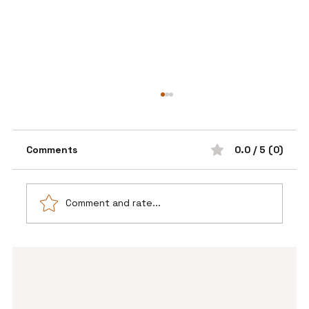
Comments
0.0 / 5 (0)
Comment and rate...
💫 The Power of a Pause Before You
Say Yes ✨