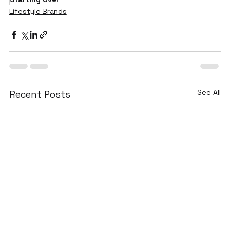
Lifestyle Brands
See All
Recent Posts