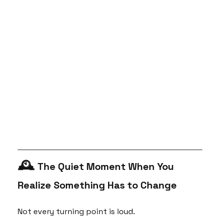
🕰 
The Quiet Moment When You 
Realize Something Has to Change 
Not every turning point is loud.