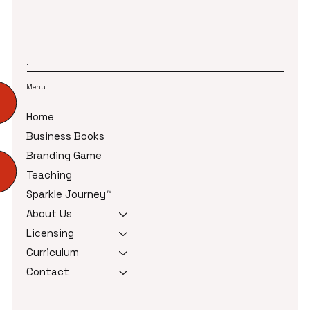
Menu
Home
Business Books
Branding Game
Teaching
Sparkle Journey™
About Us
Licensing
Curriculum
Contact