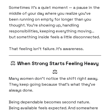
Sometimes it’s a quiet moment — a pause in the 
middle of your day where you realize you’ve 
been running on empty for longer than you 
thought. You’re showing up, handling 
responsibilities, keeping everything moving… 
but something inside feels a little disconnected.
That feeling isn’t failure. It’s awareness.
⚖️ 
When Strong Starts Feeling Heavy 
⚖️
Many women don’t notice the shift right away. 
They keep going because that’s what they’ve 
always done.
Being dependable becomes second nature. 
Being available feels expected. And somewhere 