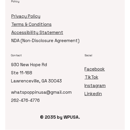
Policy
Privacy Policy
Terms & Conditions
Accessibility Statement
NDA (Non-Disclosure Agreement)
Contact
Social
930 New Hope Rd
Facebook
Ste 11-168
TikTok
Lawrenceville, GA 30043
Instagram
whatspoppinusa@gmail.com
Linkedin
262-476-4776
© 2035 by ​WPUSA.