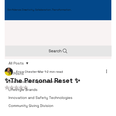
Confidence. Creativity. Collaboration. Transformation.
Search
All Posts
Erica Chester
Mar 1
2 min read
All Posts
✨The Personal Reset ✨
Business Development Brands
Rated NaN out of 5 stars.
Lifestyle Brands
Innovation and Safety Technologies
Community Giving Division