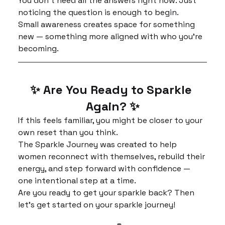
You don’t need all the answers right now. Just 
noticing the question is enough to begin.
Small awareness creates space for something 
new — something more aligned with who you’re 
becoming.
✨ Are You Ready to Sparkle 
Again? ✨
If this feels familiar, you might be closer to your 
own reset than you think.
The Sparkle Journey was created to help 
women reconnect with themselves, rebuild their 
energy, and step forward with confidence — 
one intentional step at a time.
Are you ready to get your sparkle back? Then 
let's get started on your sparkle journey!