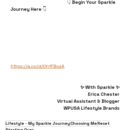
                                              👇 
Begin Your Sparkle 
Journey Here 
👇
https://a.co/d/0hfFBosA
✨ With Sparkle ✨
Erica Chester
Virtual Assistant & Blogger
WPUSA Lifestyle Brands
Lifestyle - My Sparkle Journey
Choosing Me
Reset
Starting Over